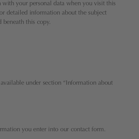
with your personal data when you visit this 
or detailed information about the subject 
d beneath this copy.
 available under section “Information about 
ormation you enter into our contact form.