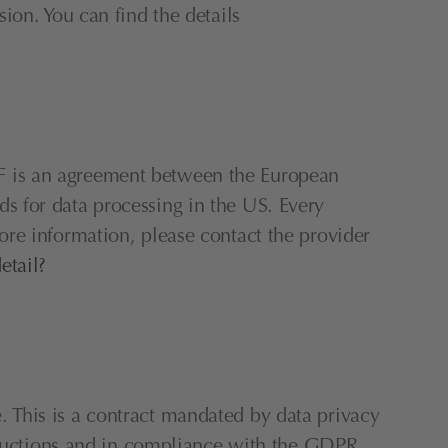
on. You can find the details 
 is an agreement between the European 
 for data processing in the US. Every 
re information, please contact the provider 
etail?
This is a contract mandated by data privacy 
structions and in compliance with the GDPR.