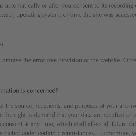
 automatically or after you consent to its recording d
owser, operating system, or time the site was accessed
r?
guarantee the error free provision of the website. Oth
ormation is concerned?
ut the source, recipients, and purposes of your archiv
ve the right to demand that your data are rectified or 
 consent at any time, which shall affect all future da
stricted under certain circumstances. Furthermore, yo