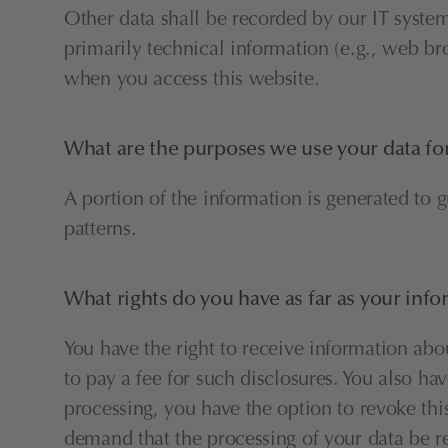
Other data shall be recorded by our IT systems
primarily technical information (e.g., web br
when you access this website.
What are the purposes we use your data fo
A portion of the information is generated to 
patterns.
What rights do you have as far as your inf
You have the right to receive information abo
to pay a fee for such disclosures. You also ha
processing, you have the option to revoke this
demand that the processing of your data be re