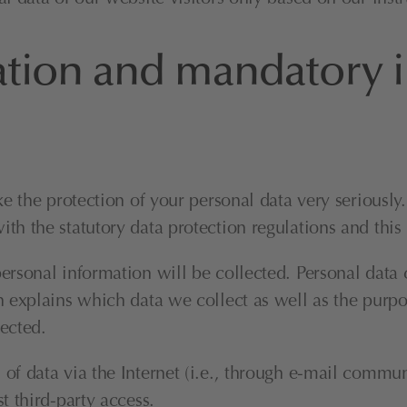
ation and mandatory 
ke the protection of your personal data very seriousl
th the statutory data protection regulations and this
ersonal information will be collected. Personal data 
 explains which data we collect as well as the purpose
ected.
f data via the Internet (i.e., through e-mail communi
t third-party access.