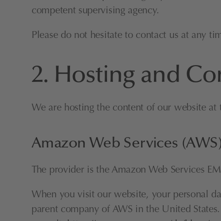
competent supervising agency.
Please do not hesitate to contact us at any ti
2. Hosting and Co
We are hosting the content of our website at 
Amazon Web Services (AWS
The provider is the Amazon Web Services EM
When you visit our website, your personal data
parent company of AWS in the United States. Th