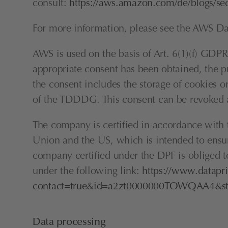
consult: 
https://aws.amazon.com/de/blogs/se
For more information, please see the AWS Dat
AWS is used on the basis of Art. 6(1)(f) GDPR. 
appropriate consent has been obtained, the pr
the consent includes the storage of cookies or
of the TDDDG. This consent can be revoked a
The company is certified in accordance wit
Union and the US, which is intended to ensur
company certified under the DPF is obliged to
under the following link: 
https://www.datapri
contact=true&id=a2zt0000000TOWQAA4&sta
Data processing