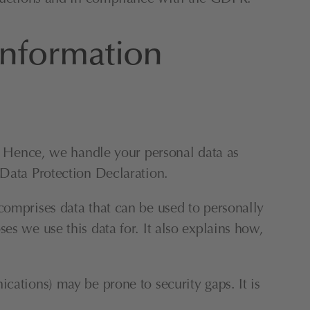
information
y. Hence, we handle your personal data as 
 Data Protection Declaration.
comprises data that can be used to personally 
s we use this data for. It also explains how, 
cations) may be prone to security gaps. It is 