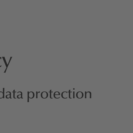
cy
data protection