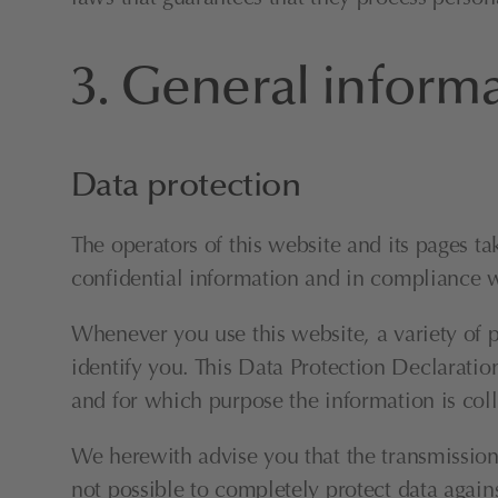
3. General inform
Data protection
The operators of this website and its pages ta
confidential information and in compliance wi
Whenever you use this website, a variety of p
identify you. This Data Protection Declaration
and for which purpose the information is coll
We herewith advise you that the transmission o
not possible to completely protect data agains