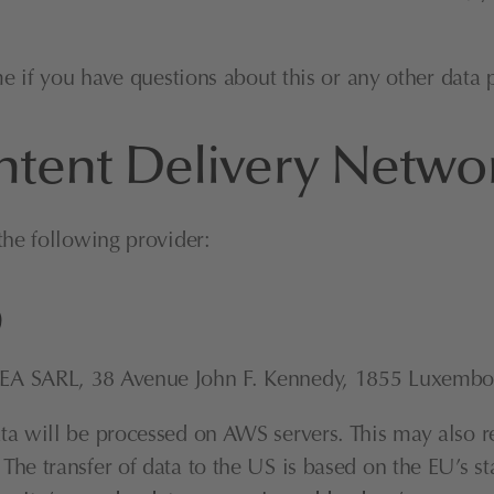
me if you have questions about this or any other data p
ntent Delivery Netw
the following provider:
)
EA SARL, 38 Avenue John F. Kennedy, 1855 Luxembourg
 will be processed on AWS servers. This may also resu
e transfer of data to the US is based on the EU’s sta