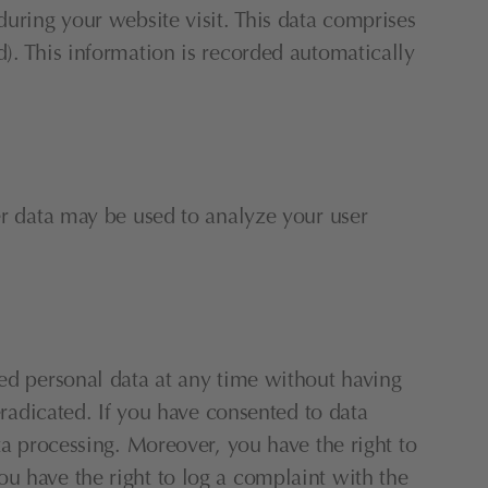
uring your website visit. This data comprises 
). This information is recorded automatically 
er data may be used to analyze your user 
ed personal data at any time without having 
eradicated. If you have consented to data 
ta processing. Moreover, you have the right to 
u have the right to log a complaint with the 