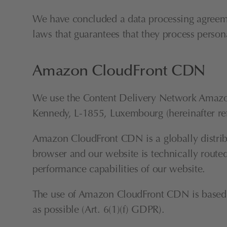
We have concluded a data processing agreemen
laws that guarantees that they process perso
Amazon CloudFront CDN
We use the Content Delivery Network Amazo
Kennedy, L-1855, Luxembourg (hereinafter re
Amazon CloudFront CDN is a globally distribu
browser and our website is technically routed
performance capabilities of our website.
The use of Amazon CloudFront CDN is based on 
as possible (Art. 6(1)(f) GDPR).