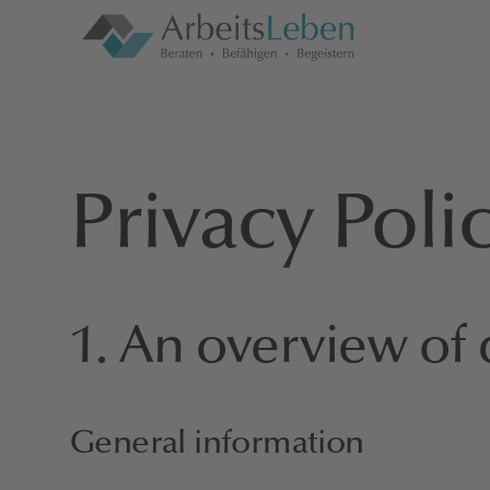
Privacy Poli
1. An overview of 
General information