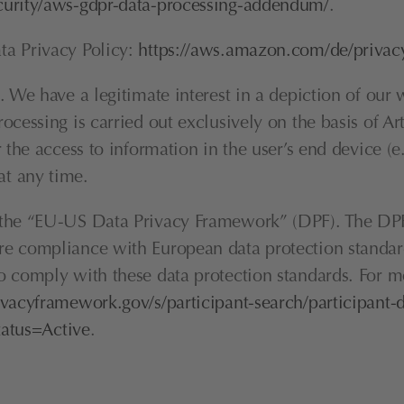
curity/aws-gdpr-data-processing-addendum/
.
a Privacy Policy: 
https://aws.amazon.com/de/privac
We have a legitimate interest in a depiction of our web
ocessing is carried out exclusively on the basis of A
 the access to information in the user’s end device (e
t any time.
h the “EU-US Data Privacy Framework” (DPF). The DPF
e compliance with European data protection standards
 comply with these data protection standards. For mo
vacyframework.gov/s/participant-search/participant-d
tus=Active
.