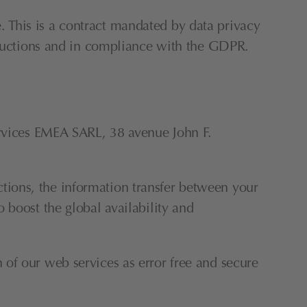
This is a contract mandated by data privacy 
structions and in compliance with the GDPR.
ices EMEA SARL, 38 avenue John F. 
ions, the information transfer between your 
boost the global availability and 
of our web services as error free and secure 