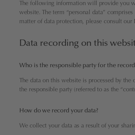
The following information will provide you w
website. The term “personal data” comprises al
matter of data protection, please consult ou
Data recording on this websi
Who is the responsible party for the recordi
The data on this website is processed by the 
the responsible party (referred to as the “cont
How do we record your data?
We collect your data as a result of your shari