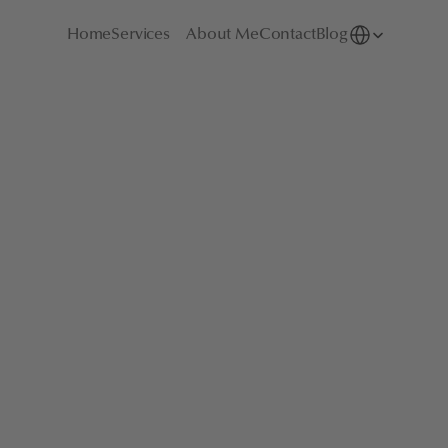
Select Language
Home
Services
About Me
Contact
Blog