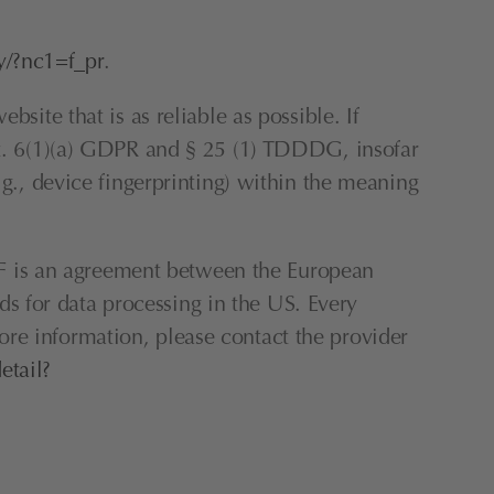
y/?nc1=f_pr
.
site that is as reliable as possible. If 
rt. 6(1)(a) GDPR and § 25 (1) TDDDG, insofar 
.g., device fingerprinting) within the meaning 
 is an agreement between the European 
 for data processing in the US. Every 
re information, please contact the provider 
etail?