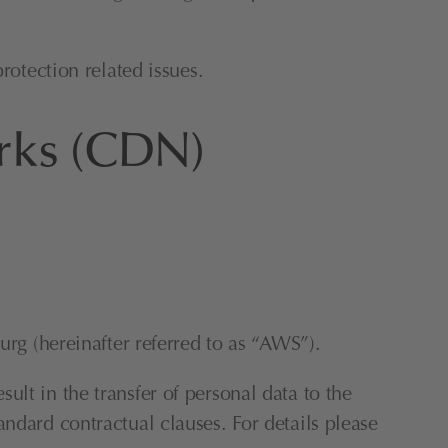
rotection related issues.
orks (CDN)
 (hereinafter referred to as “AWS”).
lt in the transfer of personal data to the 
ndard contractual clauses. For details please 