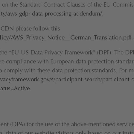
ed on the Standard Contract Clauses of the EU Commissi
ity/aws-gdpr-data-processing-addendum/
.
CDN please follow this 
policy/AWS_Privacy_Notice__German_Translation.pdf
.
h the “EU-US Data Privacy Framework” (DPF). The DPF
e compliance with European data protection standards
 comply with these data protection standards. For mo
vacyframework.gov/s/participant-search/participant-d
tus=Active
.
t (DPA) for the use of the above-mentioned service. 
nal data of our website visitors only based on our in