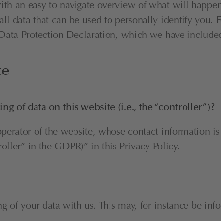
ith an easy to navigate overview of what will happen 
l data that can be used to personally identify you. F
r Data Protection Declaration, which we have include
te
ng of data on this website (i.e., the “controller”)?
operator of the website, whose contact information is
roller” in the GDPR)” in this Privacy Policy.
ng of your data with us. This may, for instance be inf