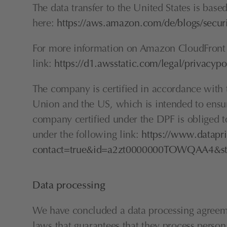
The data transfer to the United States is bas
here: 
https://aws.amazon.com/de/blogs/secur
For more information on Amazon CloudFront 
link: 
https://d1.awsstatic.com/legal/privacy
The company is certified in accordance wit
Union and the US, which is intended to ensur
company certified under the DPF is obliged to
under the following link: 
https://www.datapri
contact=true&id=a2zt0000000TOWQAA4&sta
Data processing
We have concluded a data processing agreemen
laws that guarantees that they process perso